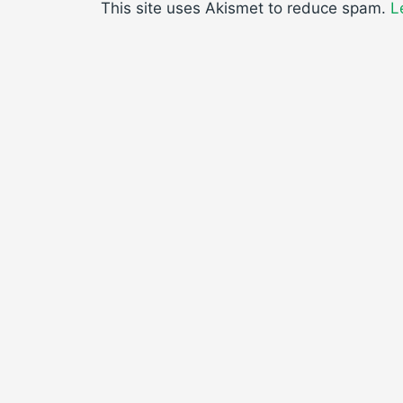
This site uses Akismet to reduce spam.
L