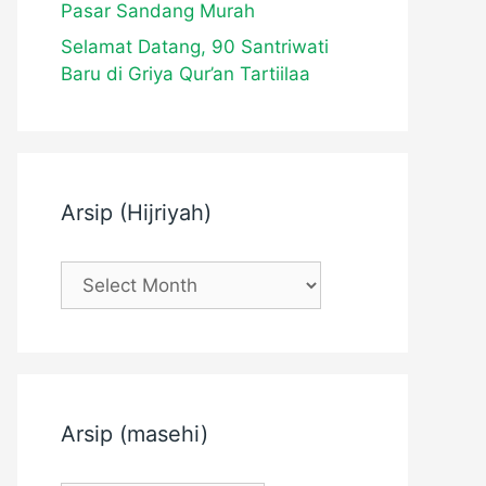
Pasar Sandang Murah
Selamat Datang, 90 Santriwati
Baru di Griya Qur’an Tartiilaa
Arsip (Hijriyah)
Arsip
(Hijriyah)
Arsip (masehi)