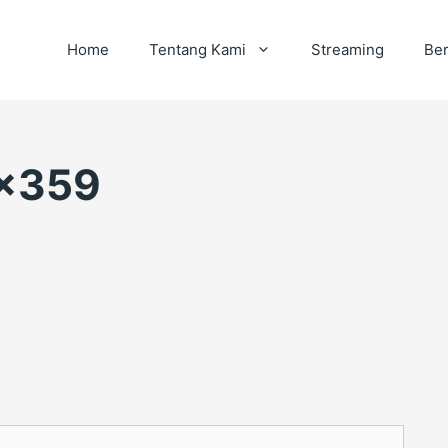
Home
Tentang Kami
Streaming
Ber
×359