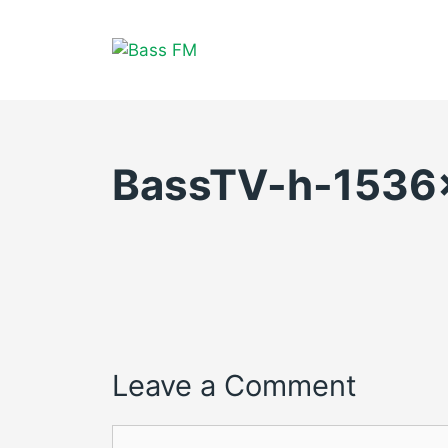
Skip
to
content
BassTV-h-1536
Leave a Comment
Comment