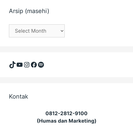
Arsip (masehi)
Arsip
(masehi)
TikTok
YouTube
Instagram
Facebook
Spotify
Kontak
0812-2812-9100
(Humas dan Marketing)