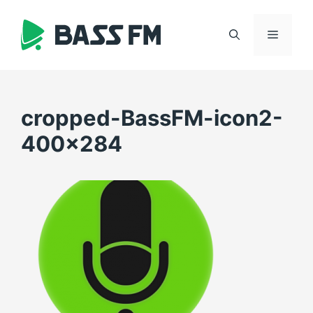
Skip
to
Menu
content
cropped-BassFM-icon2-
400×284