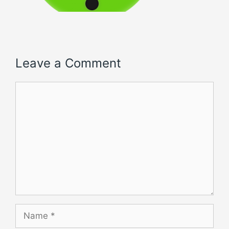
Leave a Comment
Comment
Name