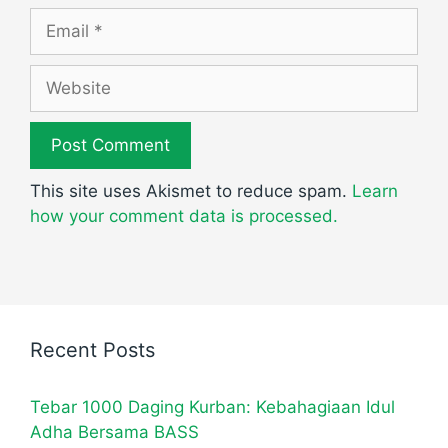
Email
Website
This site uses Akismet to reduce spam.
Learn
how your comment data is processed.
Recent Posts
Tebar 1000 Daging Kurban: Kebahagiaan Idul
Adha Bersama BASS