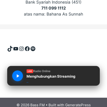
Bank Syariah Indonesia (451)
711 099 1112
atas nama: Bahana As Sunnah
TikTok
YouTube
Instagram
Facebook
Spotify
Radio Online
LIVE
Menghubungkan Streaming
© 2026 Bass FM
• Built with
GeneratePress