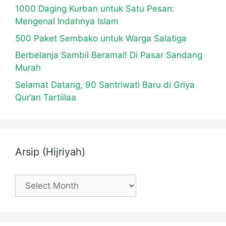
1000 Daging Kurban untuk Satu Pesan:
Mengenal Indahnya Islam
500 Paket Sembako untuk Warga Salatiga
Berbelanja Sambil Beramal! Di Pasar Sandang
Murah
Selamat Datang, 90 Santriwati Baru di Griya
Qur’an Tartiilaa
Arsip (Hijriyah)
Arsip
(Hijriyah)