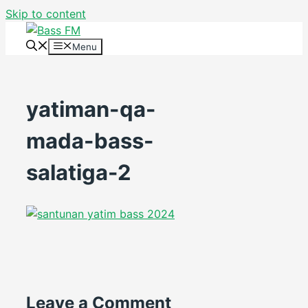
Skip to content
Menu
yatiman-qa-
mada-bass-
salatiga-2
Leave a Comment