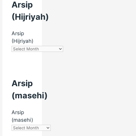
Arsip
(Hijriyah)
Arsip
(Hijriyah)
Arsip
(masehi)
Arsip
(masehi)