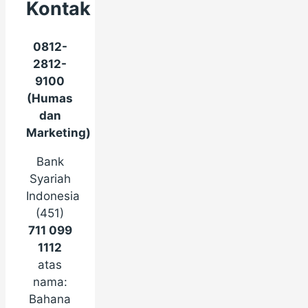
Kontak
0812-
2812-
9100
(Humas
dan
Marketing)
Bank
Syariah
Indonesia
(451)
711 099
1112
atas
nama:
Bahana