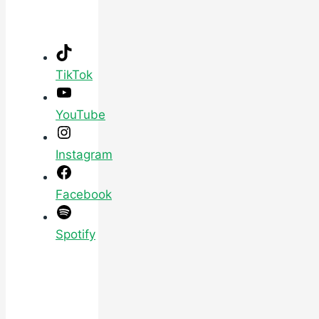
TikTok
YouTube
Instagram
Facebook
Spotify