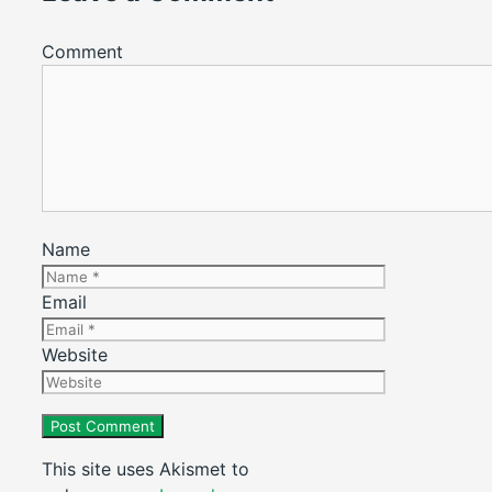
Comment
Name
Email
Website
This site uses Akismet to