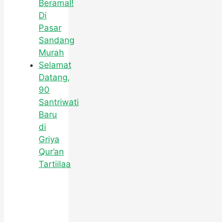
Beramal!
Di
Pasar
Sandang
Murah
Selamat
Datang,
90
Santriwati
Baru
di
Griya
Qur’an
Tartiilaa