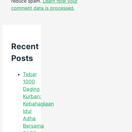
reduce spam.
Learn how your
comment data is processed.
Recent
Posts
Tebar
1000
Daging
Kurban:
Kebahagiaan
Idul
Adha
Bersama