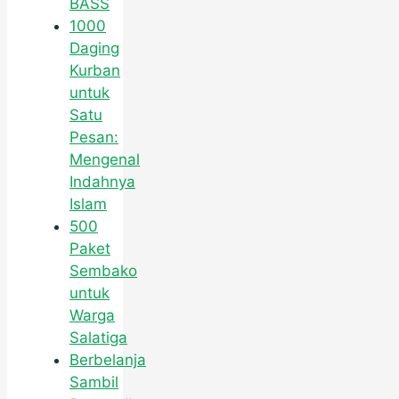
BASS
1000
Daging
Kurban
untuk
Satu
Pesan:
Mengenal
Indahnya
Islam
500
Paket
Sembako
untuk
Warga
Salatiga
Berbelanja
Sambil