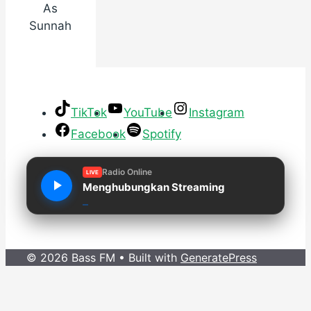
As
Sunnah
TikTok
YouTube
Instagram
Facebook
Spotify
Radio Online
LIVE
Menghubungkan Streaming
© 2026 Bass FM
• Built with
GeneratePress